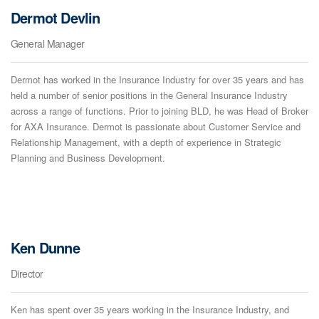
Dermot Devlin
General Manager
Dermot has worked in the Insurance Industry for over 35 years and has
held a number of senior positions in the General Insurance Industry
across a range of functions. Prior to joining BLD, he was Head of Broker
for AXA Insurance. Dermot is passionate about Customer Service and
Relationship Management, with a depth of experience in Strategic
Planning and Business Development.
Ken Dunne
Director
Ken has spent over 35 years working in the Insurance Industry, and