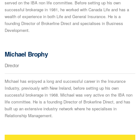
served on the IBA non life committee. Before setting up his own
successful brokerage in 1981, he worked with Canada Life and has a
wealth of experience in both Life and General Insurance. He is a
founding Director of Brokerline Direct and specialises in Business
Development.
Michael Brophy
Director
Michael has enjoyed a long and successful career in the Insurance
Industry, previously with New Ireland, before setting up his own
successful brokerage in 1968. Michael was very active on the IBA non
life committee. He is a founding Director of Brokerline Direct, and has
built up an extensive industry network where he specialises in
Relationship Management.