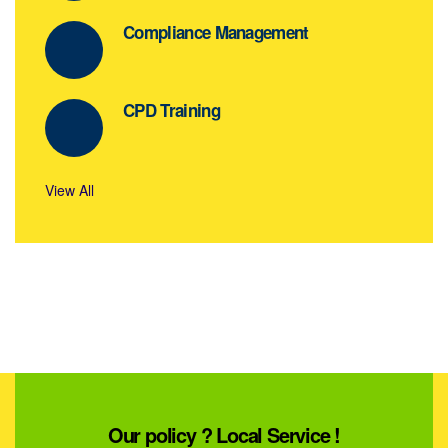
Compliance Management
CPD Training
View All
Our policy ? Local Service !