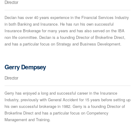
Director
Declan has over 40 years experience in the Financial Services Industry
in both Banking and Insurance. He has run his own successful
Insurance Brokerage for many years and has also served on the IBA
non life committee. Declan is a founding Director of Brokerline Direct,
and has a particular focus on Strategy and Business Development.
Gerry Dempsey
Director
Gerry has enjoyed a long and successful career in the Insurance
Industry, previously with General Accident for 15 years before setting up
his own successful brokerage in 1982. Gerry is a founding Director of
Brokerline Direct and has a particular focus on Competency
Management and Training.