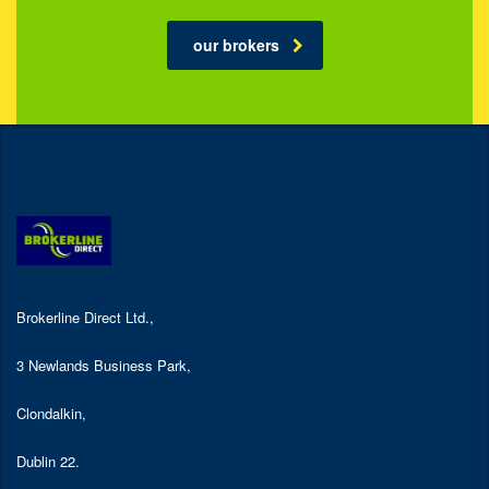
our brokers
Brokerline Direct Ltd.,
3 Newlands Business Park,
Clondalkin,
Dublin 22.