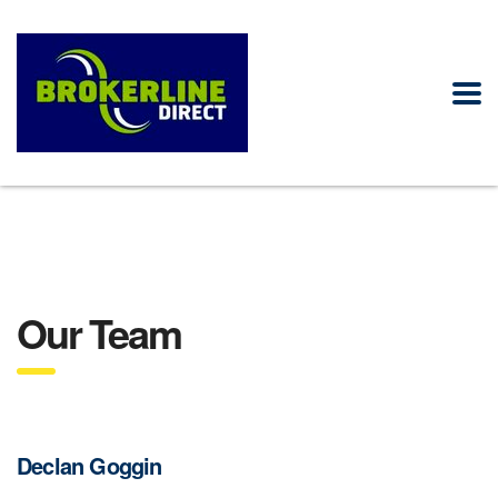
Our Team
Declan Goggin