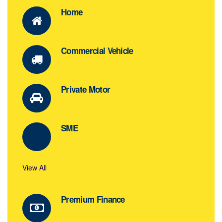
Home
Commercial Vehicle
Private Motor
SME
View All
Premium Finance