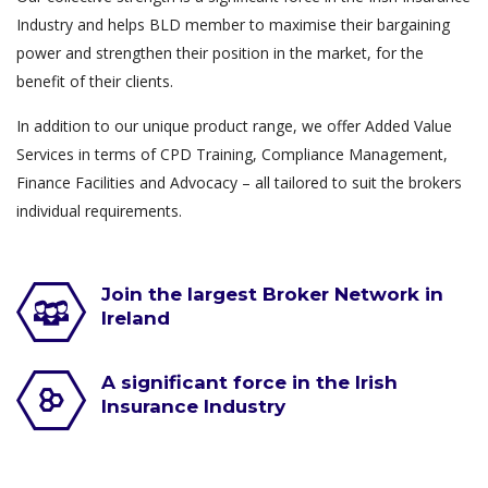
Industry and helps BLD member to maximise their bargaining
power and strengthen their position in the market, for the
benefit of their clients.
In addition to our unique product range, we offer Added Value
Services in terms of CPD Training, Compliance Management,
Finance Facilities and Advocacy – all tailored to suit the brokers
individual requirements.
Join the largest Broker Network in
Ireland
A significant force in the Irish
Insurance Industry