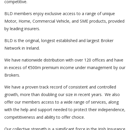
competitive.
BLD members enjoy exclusive access to a range of unique
Motor, Home, Commercial Vehicle, and SME products, provided
by leading insurers.
BLD is the original, longest established and largest Broker
Network in Ireland.
We have nationwide distribution with over 120 offices and have
in excess of €500m premium income under management by our
Brokers.
We have a proven track record of consistent and controlled
growth, more than doubling our size in recent years. We also
offer our members access to a wide range of services, along
with the help and support needed to protect their independence,
competitiveness and ability to offer choice.
Our collective strength is a significant force in the Irish Insurance