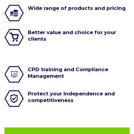
Wide range of products and pricing
Better value and choice for your
clients
CPD training and Compliance
Management
Protect your independence and
competitiveness