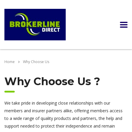
Home
Why Choose Us
Why Choose Us ?
We take pride in developing close relationships with our
members and insurer partners alike, offering members access
to a wide range of quality products and partners, the help and
support needed to protect their independence and remain