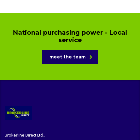
National purchasing power - Local
service
meet the team
Brokerline Direct Ltd.,