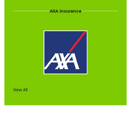
AXA Insurance
View All