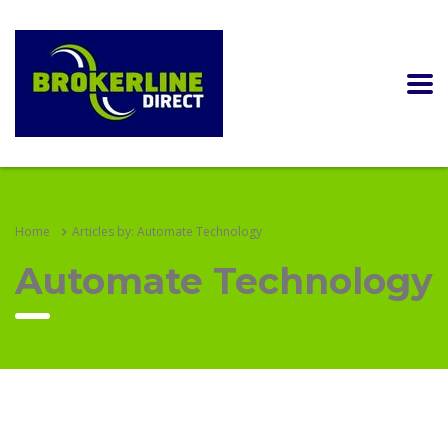
Home
Articles by: Automate Technology
Automate Technology