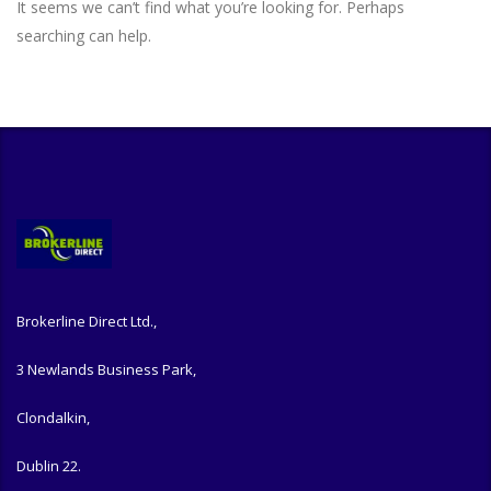
It seems we can’t find what you’re looking for. Perhaps
searching can help.
Brokerline Direct Ltd.,
3 Newlands Business Park,
Clondalkin,
Dublin 22.